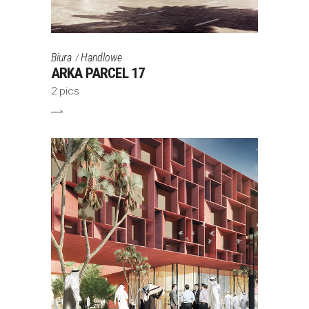
Biura
Handlowe
ARKA PARCEL 17
2 pics