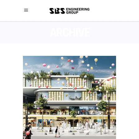
ARCHIVE