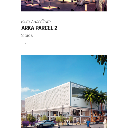
Biura
Handlowe
ARKA PARCEL 2
2 pics