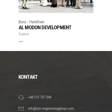
Biura
Handlowe
AL MODON DEVELOPMENT
3 pics
KONTAKT
+48 512 737 344
info@sbs-engineeringgroup.com