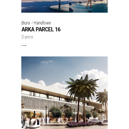
Biura
Handlowe
ARKA PARCEL 16
2 pics