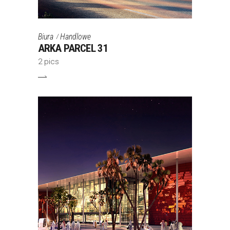
Biura
Handlowe
ARKA PARCEL 31
2 pics