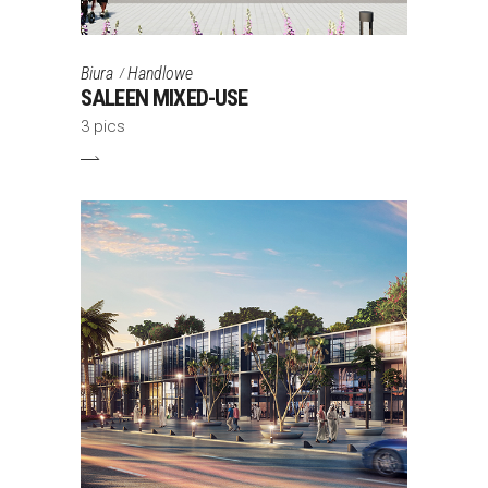
Biura
Handlowe
SALEEN MIXED-USE
3 pics