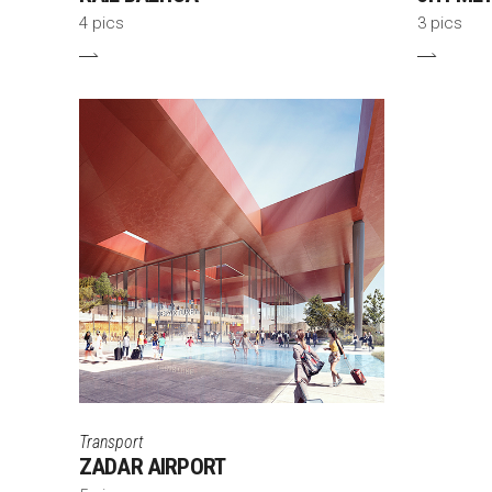
4 pics
3 pics
Transport
ZADAR AIRPORT