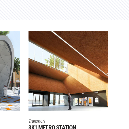
Transport
3K1 METRO STATION