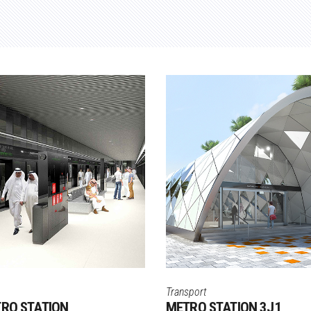
Transport
TRO STATION
METRO STATION 3J1