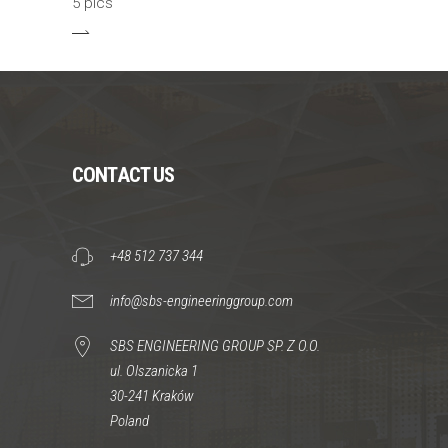
5 pics
CONTACT US
+48 512 737 344
info@sbs-engineeringgroup.com
SBS ENGINEERING GROUP SP. Z O.O.
ul. Olszanicka 1
30-241 Kraków
Poland