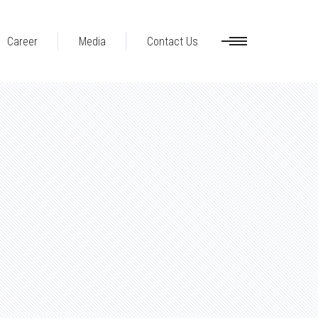
Career
Media
Contact Us