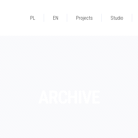
PL
EN
Projects
Studio
ARCHIVE