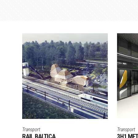
Transport
Transport
RAIL BALTICA
3H1 ME